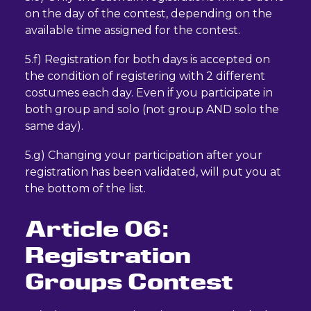
on the day of the contest, depending on the
available time assigned for the contest.
5.f) Registration for both days is accepted on
the condition of registering with 2 different
costumes each day. Even if you participate in
both group and solo (not group AND solo the
same day).
5.g) Changing your participation after your
registration has been validated, will put you at
the bottom of the list.
Article 06:
Registration
Groups Contest