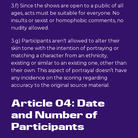
3.f) Since the shows are open to a public of all
ages, acts must be suitable for everyone. No
insults or sexist or homophobic comments, no
nudity allowed.
3.g) Participants aren’t allowed to alter their
skin tone with the intention of portraying or
matching a character from an ethnicity,
existing or similar to an existing one, other than
their own. This aspect of portrayal doesn’t have
any incidence on the scoring regarding
accuracy to the original source material.
Article 04: Date
and Number of
Participants