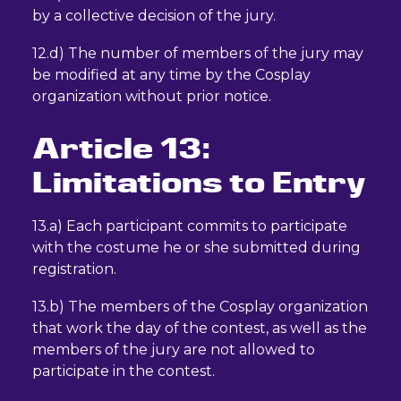
by a collective decision of the jury.
12.d) The number of members of the jury may
be modified at any time by the Cosplay
organization without prior notice.
Article 13:
Limitations to Entry
13.a) Each participant commits to participate
with the costume he or she submitted during
registration.
13.b) The members of the Cosplay organization
that work the day of the contest, as well as the
members of the jury are not allowed to
participate in the contest.