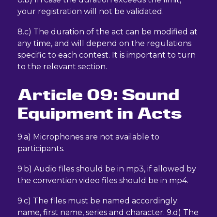
your registration will not be validated.
8.c) The duration of the act can be modified at
any time, and will depend on the regulations
specific to each contest. It is important to turn
to the relevant section.
Article 09: Sound
Equipment in Acts
9.a) Microphones are not available to
participants.
9.b) Audio files should be in mp3, if allowed by
the convention video files should be in mp4.
9.c) The files must be named accordingly:
name, first name, series and character. 9.d) The