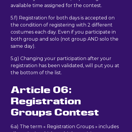
available time assigned for the contest.
5.f) Registration for both days is accepted on
the condition of registering with 2 different
costumes each day. Even if you participate in
both group and solo (not group AND solo the
same day).
5.g) Changing your participation after your
registration has been validated, will put you at
the bottom of the list.
Article 06:
Registration
Groups Contest
6.a) The term « Registration Groups » includes