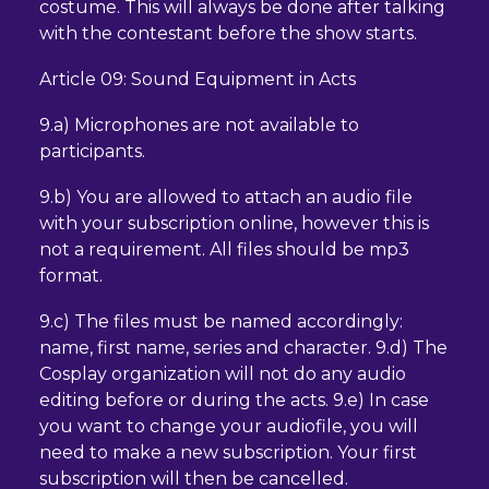
costume. This will always be done after talking
with the contestant before the show starts.
Article 09: Sound Equipment in Acts
9.a) Microphones are not available to
participants.
9.b) You are allowed to attach an audio file
with your subscription online, however this is
not a requirement. All files should be mp3
format.
9.c) The files must be named accordingly:
name, first name, series and character. 9.d) The
Cosplay organization will not do any audio
editing before or during the acts. 9.e) In case
you want to change your audiofile, you will
need to make a new subscription. Your first
subscription will then be cancelled.