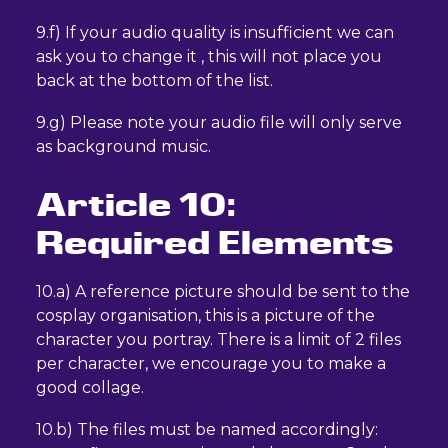
9.f) If your audio quality is insufficient we can
ask you to change it , this will not place you
back at the bottom of the list.
9.g) Please note your audio file will only serve
as background music.
Article 10:
Required Elements
10.a) A reference picture should be sent to the
cosplay organisation, this is a picture of the
character you portray. There is a limit of 2 files
per character, we encourage you to make a
good collage.
10.b) The files must be named accordingly: