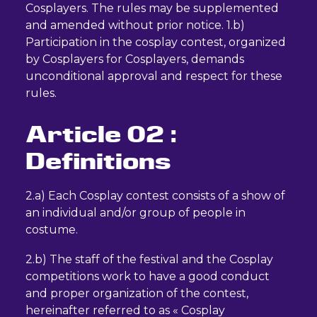
Cosplayers. The rules may be supplemented
and amended without prior notice. 1.b)
Participation in the cosplay contest, organized
by Cosplayers for Cosplayers, demands
unconditional approval and respect for these
rules.
Article 02 :
Definitions
2.a) Each Cosplay contest consists of a show of
an individual and/or group of people in
costume.
2.b) The staff of the festival and the Cosplay
competitions work to have a good conduct
and proper organization of the contest,
hereinafter referred to as « Cosplay