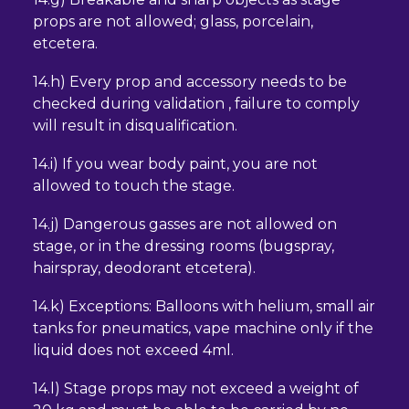
props are not allowed; glass, porcelain,
etcetera.
14.h) Every prop and accessory needs to be
checked during validation , failure to comply
will result in disqualification.
14.i) If you wear body paint, you are not
allowed to touch the stage.
14.j) Dangerous gasses are not allowed on
stage, or in the dressing rooms (bugspray,
hairspray, deodorant etcetera).
14.k) Exceptions: Balloons with helium, small air
tanks for pneumatics, vape machine only if the
liquid does not exceed 4ml.
14.l) Stage props may not exceed a weight of