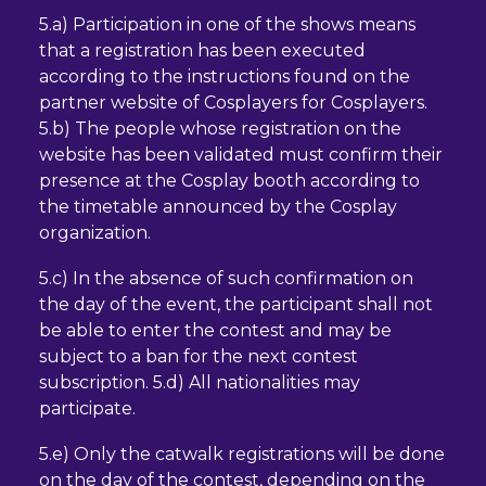
5.a) Participation in one of the shows means
that a registration has been executed
according to the instructions found on the
partner website of Cosplayers for Cosplayers.
5.b) The people whose registration on the
website has been validated must confirm their
presence at the Cosplay booth according to
the timetable announced by the Cosplay
organization.
5.c) In the absence of such confirmation on
the day of the event, the participant shall not
be able to enter the contest and may be
subject to a ban for the next contest
subscription. 5.d) All nationalities may
participate.
5.e) Only the catwalk registrations will be done
on the day of the contest, depending on the