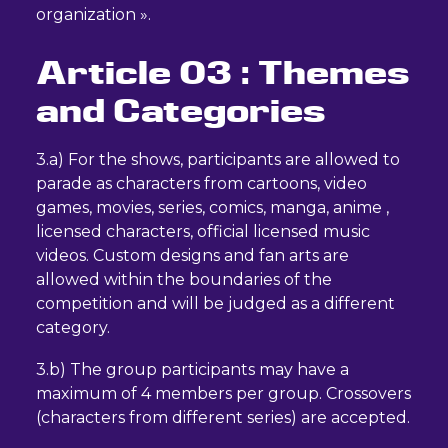
organization ».
Article 03 : Themes
and Categories
3.a) For the shows, participants are allowed to
parade as characters from cartoons, video
games, movies, series, comics, manga, anime ,
licensed characters, official licensed music
videos. Custom designs and fan arts are
allowed within the boundaries of the
competition and will be judged as a different
category.
3.b) The group participants may have a
maximum of 4 members per group. Crossovers
(characters from different series) are accepted.