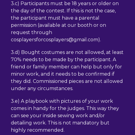
3.c) Participants must be 18 years or older on
the day of the contest. If this is not the case,
the participant must have a parental
permission (available at our booth or on
request through
cosplayersforcosplayers@gmail.com).
adresse
e-
3.d) Bought costumes are not allowed, at least
mail
70% needs to be made by the participant. A
friend or family member can help but only for
minor work, and it needs to be confirmed if
they did. Commissioned pieces are not allowed
under any circumstances.
3.e) A playbook with pictures of your work
comes in handy for the judges. This way they
can see your inside sewing work and/or
detailing work. This is not mandatory but
highly recommended.