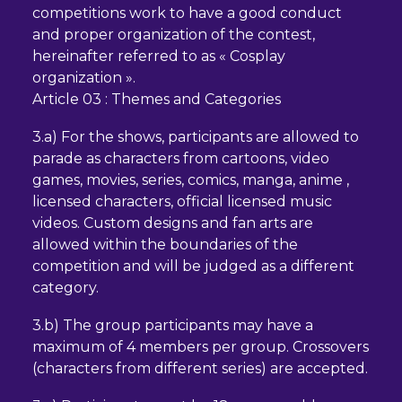
competitions work to have a good conduct
and proper organization of the contest,
hereinafter referred to as « Cosplay
organization ».
Article 03 : Themes and Categories
3.a) For the shows, participants are allowed to
parade as characters from cartoons, video
games, movies, series, comics, manga, anime ,
licensed characters, official licensed music
videos. Custom designs and fan arts are
allowed within the boundaries of the
competition and will be judged as a different
category.
3.b) The group participants may have a
maximum of 4 members per group. Crossovers
(characters from different series) are accepted.