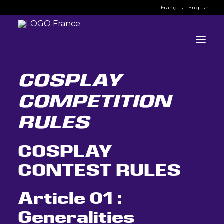
Français
English
BACK TO COSPLAY 
REGISTRATION
COSPLAY
COMPETITION
INFO
RULES
PROGRAMME
INVITÉS
COSPLAY
ACTIVITÉS
CONTEST RULES
CONTACTEZ
Article 01 :
BILLETS
Generalities