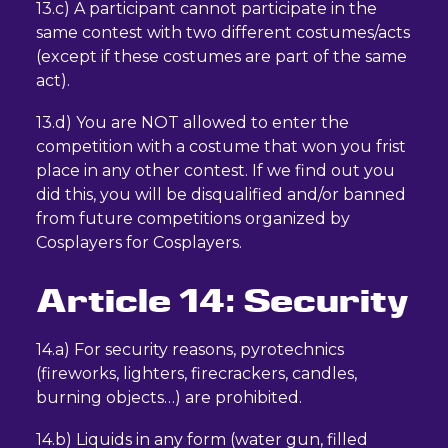
13.c) A participant cannot participate in the
same contest with two different costumes/acts
(except if these costumes are part of the same
act).
13.d) You are NOT allowed to enter the
competition with a costume that won you frist
place in any other contest. If we find out you
did this, you will be disqualified and/or banned
from future competitions organized by
Cosplayers for Cosplayers.
Article 14: Security
14.a) For security reasons, pyrotechnics
(fireworks, lighters, firecrackers, candles,
burning objects…) are prohibited.
14.b) Liquids in any form (water gun, filled