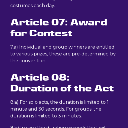
costumes each day.
Article 07: Award
for Contest
7.a) Individual and group winners are entitled
to various prizes, these are pre-determined by
the convention.
Article 08:
Duration of the Act
8.a) For solo acts, the duration is limited to 1
minute and 30 seconds. For groups, the
duration is limited to 3 minutes.
8.b) In case the duration exceeds the limit,