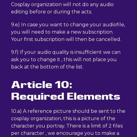
Cosplay organization will not do any audio
editing before or during the acts.
9.e) In case you want to change your audiofile,
you will need to make a new subscription.
Your first subscription will then be cancelled.
9.f) If your audio quality is insufficient we can
ask you to change it , this will not place you
back at the bottom of the list.
Article 10:
Required Elements
10.a) A reference picture should be sent to the
cosplay organization, this is a picture of the
character you portray. There is a limit of 2 files
per character , we encourage you to make a