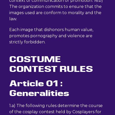
context of communication or promotion. 16.b)
The organization commits to ensure that the
images used are conform to morality and the
law.
Each image that dishonors human value,
promotes pornography and violence are
strictly forbidden.
COSTUME
CONTEST RULES
Article 01 :
Generalities
1.a) The following rules determine the course
of the cosplay contest held by Cosplayers for