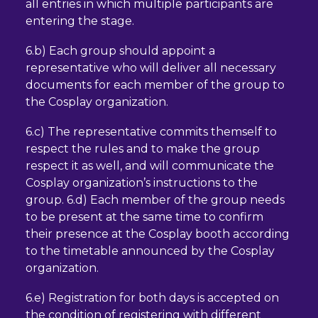
all entries in which multiple participants are
entering the stage.
6.b) Each group should appoint a
representative who will deliver all necessary
documents for each member of the group to
the Cosplay organization.
6.c) The representative commits themself to
respect the rules and to make the group
respect it as well, and will communicate the
Cosplay organization’s instructions to the
group. 6.d) Each member of the group needs
to be present at the same time to confirm
their presence at the Cosplay booth according
to the timetable announced by the Cosplay
organization.
6.e) Registration for both days is accepted on
the condition of registering with different