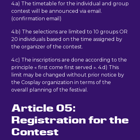
4.a) The timetable for the individual and group
contest will be announced via email.
(confirmation email)
4.b) The selections are limited to 10 groups OR
20 individuals based on the time assigned by
the organizer of the contest.
4.c) The inscriptions are done according to the
principle « first come first served ». 4.d) This
limit may be changed without prior notice by
the Cosplay organization in terms of the
overall planning of the festival.
Article 05:
Registration for the
Contest