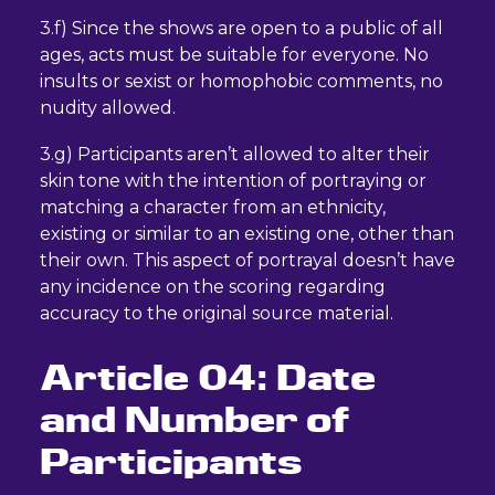
3.f) Since the shows are open to a public of all
ages, acts must be suitable for everyone. No
insults or sexist or homophobic comments, no
nudity allowed.
3.g) Participants aren’t allowed to alter their
skin tone with the intention of portraying or
matching a character from an ethnicity,
existing or similar to an existing one, other than
their own. This aspect of portrayal doesn’t have
any incidence on the scoring regarding
accuracy to the original source material.
Article 04: Date
and Number of
Participants