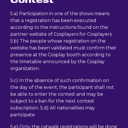
5.a) Participation in one of the shows means
that a registration has been executed
according to the instructions found on the
partner website of Cosplayers for Cosplayers.
5.b) The people whose registration on the
website has been validated must confirm their
presence at the Cosplay booth according to
the timetable announced by the Cosplay
organization.
5.c) In the absence of such confirmation on
the day of the event, the participant shall not
be able to enter the contest and may be
subject to a ban for the next contest
subscription. 5.d) All nationalities may
participate.
5.e) Only the catwalk registrations will be done