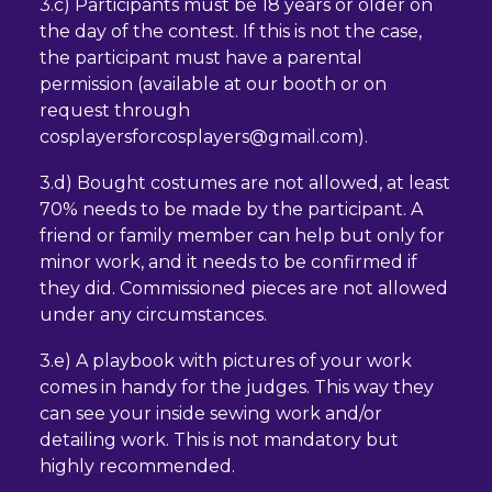
3.c) Participants must be 18 years or older on
the day of the contest. If this is not the case,
the participant must have a parental
permission (available at our booth or on
request through
cosplayersforcosplayers@gmail.com).
3.d) Bought costumes are not allowed, at least
70% needs to be made by the participant. A
friend or family member can help but only for
minor work, and it needs to be confirmed if
they did. Commissioned pieces are not allowed
under any circumstances.
3.e) A playbook with pictures of your work
comes in handy for the judges. This way they
can see your inside sewing work and/or
detailing work. This is not mandatory but
highly recommended.