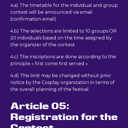
4.a) The timetable for the individual and group
contest will be announced via email.
(confirmation email)
4.b) The selections are limited to 10 groups OR
20 individuals based on the time assigned by
the organizer of the contest.
4.c) The inscriptions are done according to the
principle « first come first served ».
4.d) This limit may be changed without prior
notice by the Cosplay organization in terms of
the overall planning of the festival.
Article 05:
Registration for the
Contest