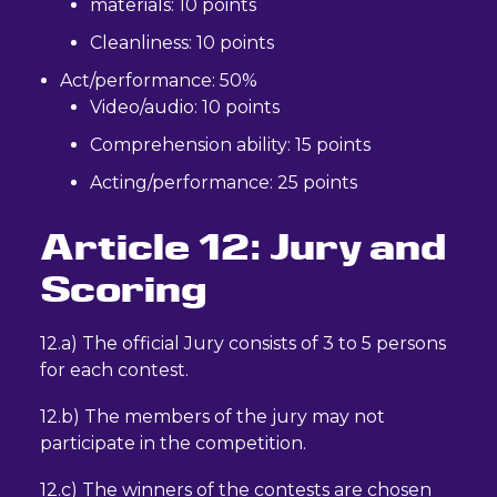
materials: 10 points
Cleanliness: 10 points
Act/performance: 50%
Video/audio: 10 points
Comprehension ability: 15 points
Acting/performance: 25 points
Article 12: Jury and
Scoring
12.a) The official Jury consists of 3 to 5 persons
for each contest.
12.b) The members of the jury may not
participate in the competition.
12.c) The winners of the contests are chosen