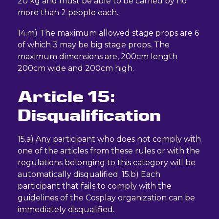
20 kg and must be able to be carried by no
more than 2 people each.
14.m) The maximum allowed stage props are 6
of which 3 may be big stage props. The
maximum dimensions are, 200cm length
200cm wide and 200cm high.
Article 15:
Disqualification
15.a) Any participant who does not comply with
one of the articles from these rules or with the
regulations belonging to this category will be
automatically disqualified. 15.b) Each
participant that fails to comply with the
guidelines of the Cosplay organization can be
immediately disqualified.