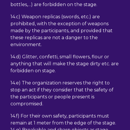
bottles,…) are forbidden on the stage.
14.c) Weapon replicas (swords, etc.) are
prohibited, with the exception of weapons
made by the participants, and provided that
these replicas are not a danger to the
environment.
14.d) Glitter, confetti, small flowers, flour or
anything that will make the stage dirty etc. are
forbidden on stage.
14.e) The organization reserves the right to
stop an act if they consider that the safety of
the participants or people present is
compromised.
14.f) For their own safety, participants must
remain at 1 meter from the edge of the stage.
14.g) Breakable and sharp objects as stage