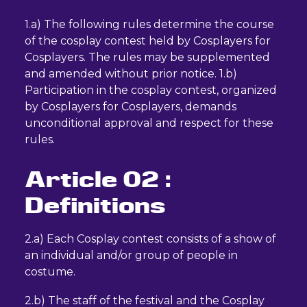
1.a) The following rules determine the course
of the cosplay contest held by Cosplayers for
Cosplayers. The rules may be supplemented
and amended without prior notice. 1.b)
Participation in the cosplay contest, organized
by Cosplayers for Cosplayers, demands
unconditional approval and respect for these
rules.
Article 02 :
Definitions
2.a) Each Cosplay contest consists of a show of
an individual and/or group of people in
costume.
2.b) The staff of the festival and the Cosplay