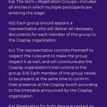
6.a) The term « Registration Groups » includes
all entries in which multiple participants are
entering the stage.
6.b) Each group should appoint a
representative who will deliver all necessary
documents for each member of the group to
the Cosplay organization.
6.c) The representative commits themself to
respect the rules and to make the group
respect it as well, and will communicate the
Cosplay organization’s instructions to the
group. 6.d) Each member of the group needs
to be present at the same time to confirm
their presence at the Cosplay booth according
to the timetable announced by the Cosplay
organization.
6.e) Registration for both days is accepted on