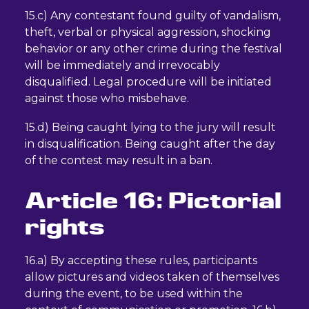
15.c) Any contestant found guilty of vandalism,
theft, verbal or physical aggression, shocking
behavior or any other crime during the festival
will be immediately and irrevocably
disqualified. Legal procedure will be initiated
against those who misbehave.
15.d) Being caught lying to the jury will result
in disqualification. Being caught after the day
of the contest may result in a ban.
Article 16: Pictorial
rights
16.a) By accepting these rules, participants
allow pictures and videos taken of themselves
during the event, to be used within the