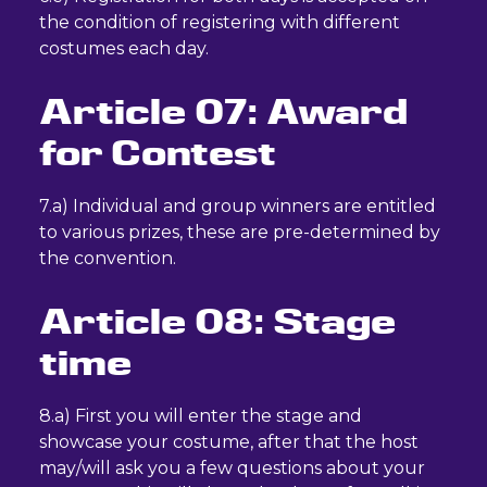
the condition of registering with different
costumes each day.
Article 07: Award
for Contest
7.a) Individual and group winners are entitled
to various prizes, these are pre-determined by
the convention.
Article 08: Stage
time
8.a) First you will enter the stage and
showcase your costume, after that the host
may/will ask you a few questions about your