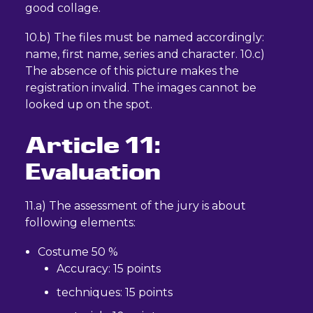
good collage.
10.b) The files must be named accordingly:
name, first name, series and character. 10.c)
The absence of this picture makes the
registration invalid. The images cannot be
looked up on the spot.
Article 11:
Evaluation
11.a) The assessment of the jury is about
following elements:
Costume 50 %
Accuracy: 15 points
techniques: 15 points