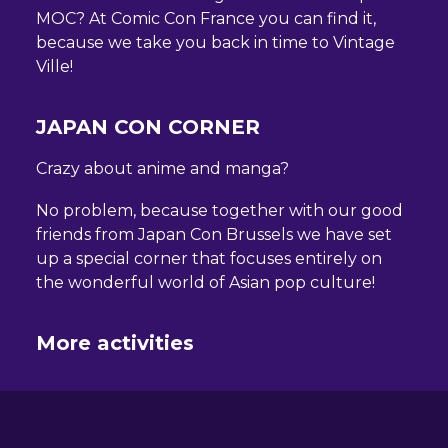
MOC? At Comic Con France you can find it,
because we take you back in time to Vintage
Ville!
JAPAN CON CORNER
Crazy about anime and manga?
No problem, because together with our good
friends from Japan Con Brussels we have set
up a special corner that focuses entirely on
the wonderful world of Asian pop culture!
More activities