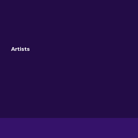
Artists