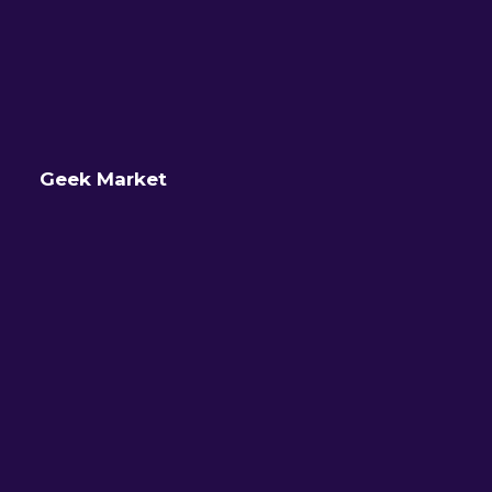
Geek Market