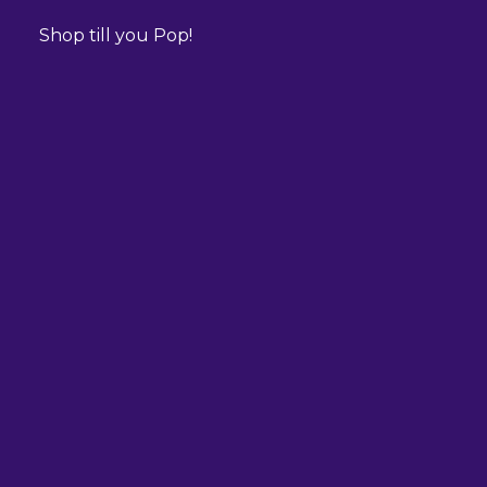
Shop till you Pop!