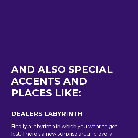
AND ALSO SPECIAL
ACCENTS AND
PLACES LIKE:
DEALERS LABYRINTH
Finally a labyrinth in which you want to get
lost. There’s a new surprise around every