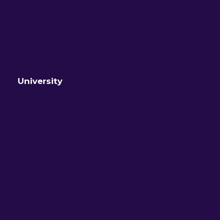
University