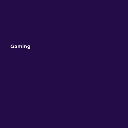
Gaming