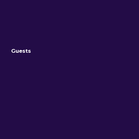
Guests