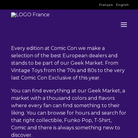
Français
English
GEEK MARKET
Every edition at Comic Con we make a
selection of the best European dealers and
INFO
stands to be part of our Geek Market. From
Vintage Toys from the 70s and 80s to the very
PROGRAM
last Comic Con Exclusive of this year.
GUESTS
You can find everything at our Geek Market, a
market with a thousand colors and flavors
ACTIVITIES
where every fan can find something to their
liking. You can browse for hours and search for
CONTACT
that right collectible, Funko Pop, T-Shirt,
Comic and there is always something new to
TICKETS
discover.