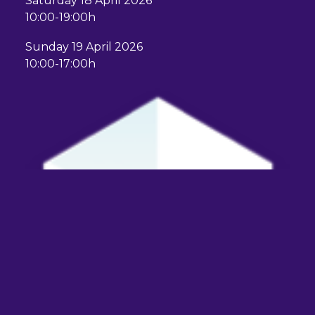
Saturday 18 April 2026
10:00-19:00h
Sunday 19 April 2026
10:00-17:00h