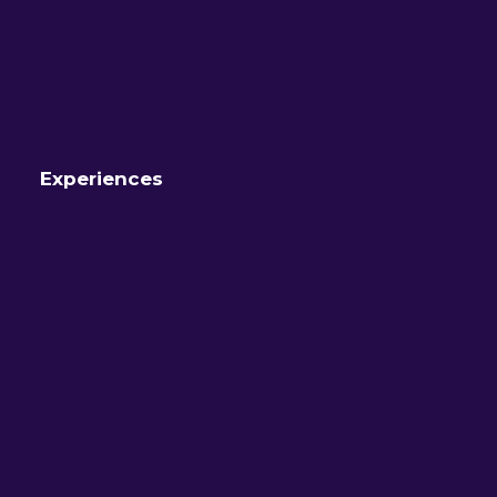
Experiences