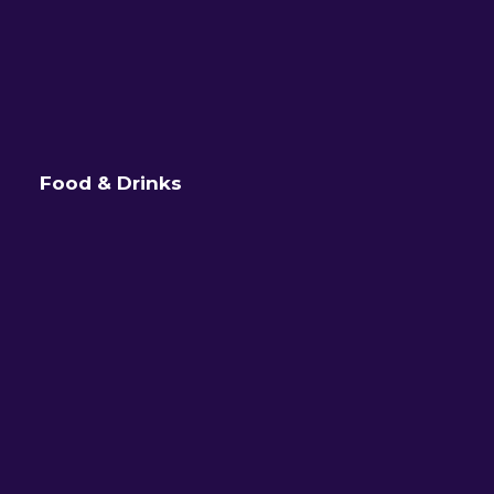
Food & Drinks