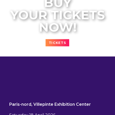
BUY
YOUR TICKETS
NOW!
TICKETS
Paris-nord, Villepinte Exhibition Center