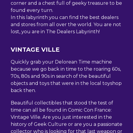
corner and a chest full of geeky treasure to be
found every turn.
In this labyrinth you can find the best dealers
and stores from all over the world. You are not
lost, you are in The Dealers Labyrinth!
VINTAGE VILLE
Quickly grab your Delorean Time machine
because we go back in time to the roaring 60s,
70s, 80s and 90s in search of the beautiful
objects and toys that were in the local toyshop
back then.
Beautiful collectibles that stood the test of
time can all be found in Comic Con France:
Vintage Ville. Are you just interested in the
history of Geek Culture or are you a passionate
collector who is looking for that last weapon or