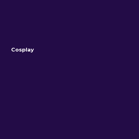
Cosplay