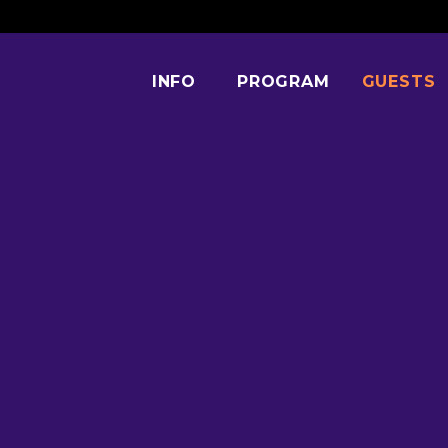
INFO
PROGRAM
GUESTS