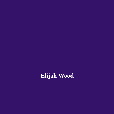
Elijah Wood