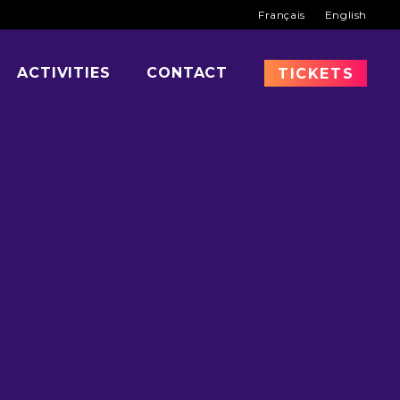
Français
English
ACTIVITIES
CONTACT
TICKETS