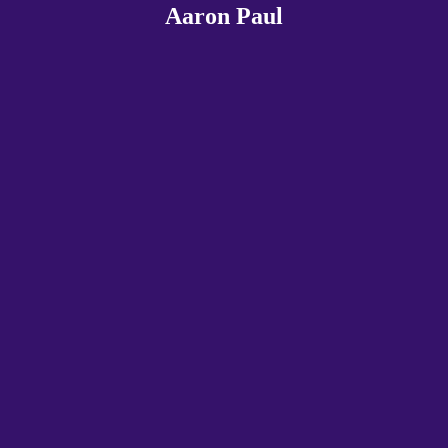
Aaron Paul