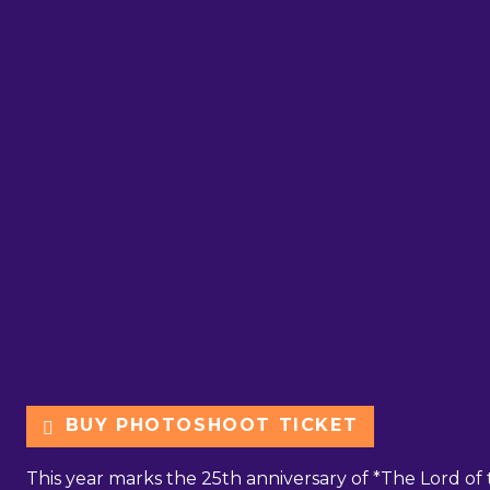
BUY PHOTOSHOOT TICKET
This year marks the 25th anniversary of *The Lord of t