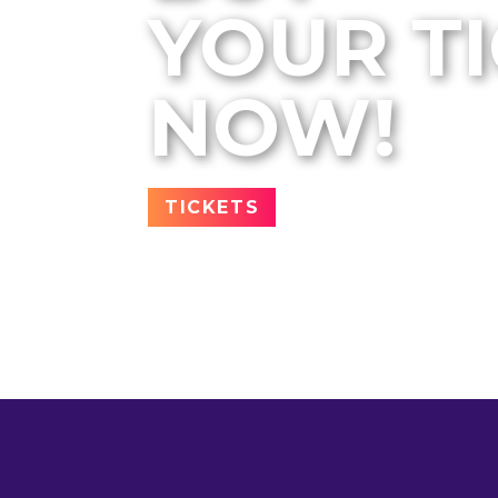
YOUR T
NOW!
TICKETS