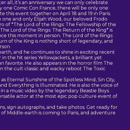
r all, it’s an anniversary we can only celebrate
ly one Comic Con France, there will be only one
e this event together on April 18 and 19 in Paris.
 one and only Elijah Wood, our beloved Frodo
o of *The Lord of the Rings: The Fellowship of the
The Lord of the Rings: The Return of the King* is
ce this moment in person. The Lord of the Rings:
n of the King is nothing short of legendary, and
rson.
earth, and he continues to shine in exciting recent
in the hit series Yellowjackets, a brilliant yet
 favorite. He also appears in the horror film The
in the cult classic and wacky reboot The Toxic
as Eternal Sunshine of the Spotless Mind, Sin City,
nd Everything Is Illuminated. He is also the voice of
n a music video by the legendary Beastie Boys.
rsatile actor at the most epic pop culture event of
ns, sign autographs, and take photos. Get ready for
of Middle-earth is coming to Paris, and adventure