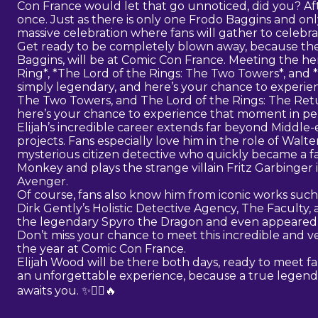
Con France would let that go unnoticed, did you? Afte
once. Just as there is only one Frodo Baggins and on
massive celebration where fans will gather to celebrat
Get ready to be completely blown away, because the
Baggins, will be at Comic Con France. Meeting the her
Ring*, *The Lord of the Rings: The Two Towers*, and *
simply legendary, and here’s your chance to experien
The Two Towers, and The Lord of the Rings: The Retur
here’s your chance to experience that moment in pe
Elijah’s incredible career extends far beyond Middle-
projects. Fans especially love him in the role of Walter 
mysterious citizen detective who quickly became a fan
Monkey and plays the strange villain Fritz Garbinger 
Avenger.
Of course, fans also know him from iconic works such 
Dirk Gently’s Holistic Detective Agency, The Faculty, a
the legendary Spyro the Dragon and even appeared i
Don’t miss your chance to meet this incredible and ve
the year at Comic Con France.
Elijah Wood will be there both days, ready to meet fa
an unforgettable experience, because a true legend 
awaits you. ✨🧝‍♂️🔥