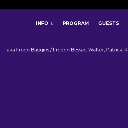
ELIJAH WO
INFO
PROGRAM
GUESTS
aka Frodo Baggins / Frodon Bessac, Walter, Patrick, K