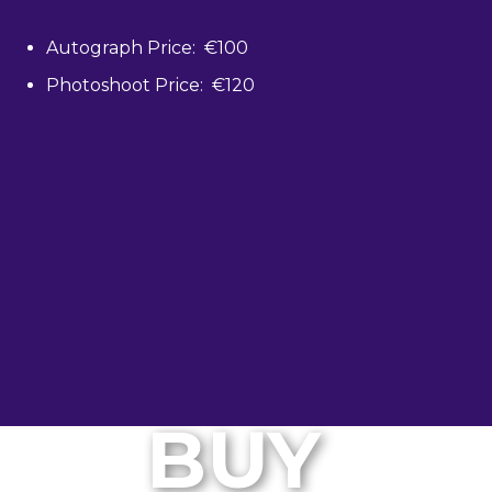
Autograph Price: €100
Photoshoot Price: €120
BUY