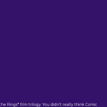
he Rings* film trilogy. You didn’t really think Comic