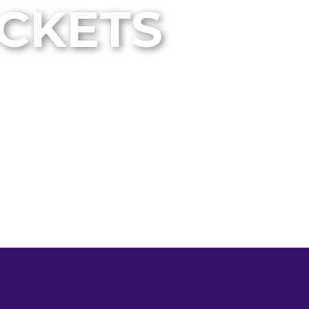
ICKETS