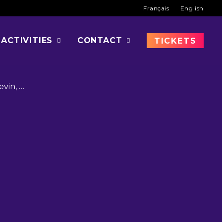
Français
English
OD
ACTIVITIES
CONTACT
TICKETS
evin, …