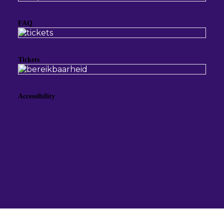
FAQ
Tickets
Accessibility