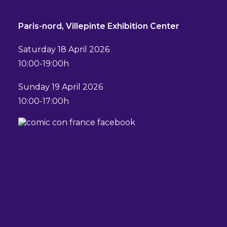
Paris-nord, Villepinte Exhibition Center
Saturday 18 April 2026
10:00-19:00h
Sunday 19 April 2026
10:00-17:00h