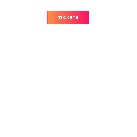
TICKETS