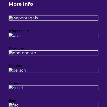
More info
Weapon Rules
Floor plan
Photobooth
Partners
Hotel