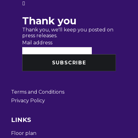

Thank you
Thank you, we'll keep you posted on
press releases.
Mail address
Terms and Conditions
Privacy Policy
LINKS
Floor plan