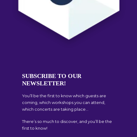
SUBSCRIBE TO OUR
NEWSLETTER!
You’ll be the first to know which guests are
coming, which workshops you can attend,
which concerts are taking place…
There’s so much to discover, and you’ll be the
first to know!