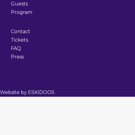
Guests
Program
Contact
Tickets
FAQ
Press
Website by
ESKIDOOS
Privacy Preference Center
Privacy Preferences