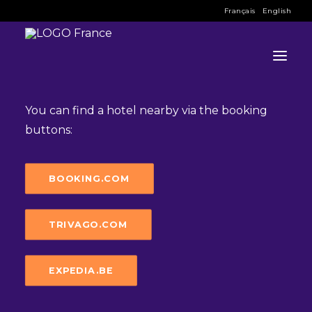
Français
English
Hotel
You can find a hotel nearby via the booking
buttons:
INFO
PROGRAM
BOOKING.COM
GUESTS
TRIVAGO.COM
ACTIVITIES
CONTACT
EXPEDIA.BE
TICKETS