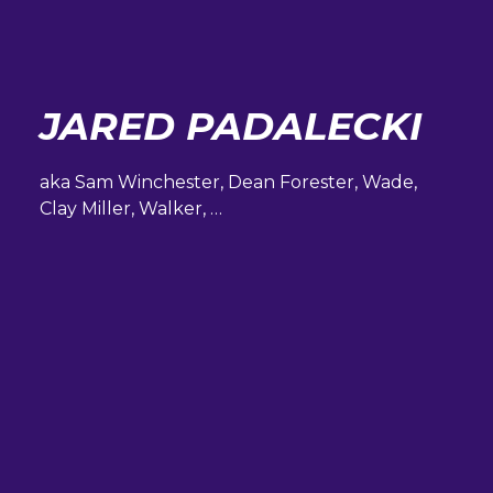
JARED PADALECKI
aka Sam Winchester, Dean Forester, Wade,
Clay Miller, Walker, …