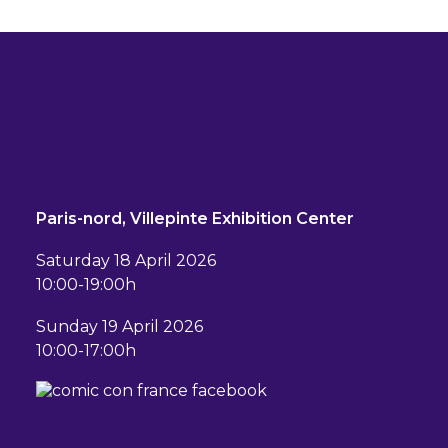
Paris-nord, Villepinte Exhibition Center
Saturday 18 April 2026
10:00-19:00h
Sunday 19 April 2026
10:00-17:00h