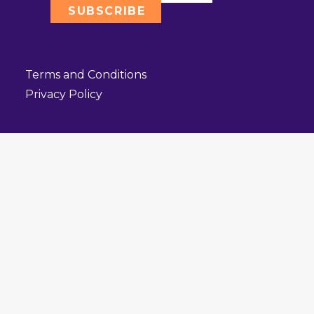
Terms and Conditions
Privacy Policy