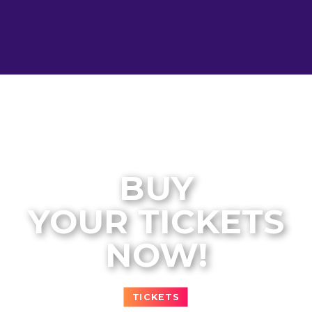
BUY
YOUR TICKETS
NOW!
TICKETS