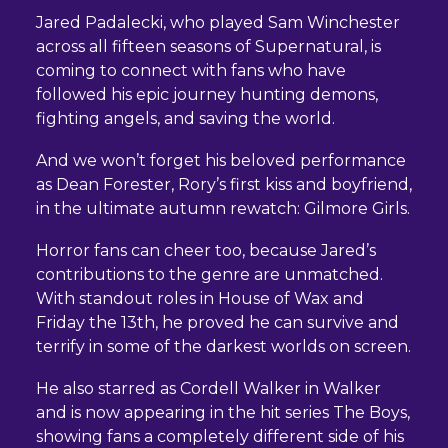
Jared Padalecki, who played Sam Winchester
across all fifteen seasons of Supernatural, is
coming to connect with fans who have
followed his epic journey hunting demons,
fighting angels, and saving the world.
And we won’t forget his beloved performance
as Dean Forester, Rory’s first kiss and boyfriend,
in the ultimate autumn rewatch: Gilmore Girls.
Horror fans can cheer too, because Jared’s
contributions to the genre are unmatched.
With standout roles in House of Wax and
Friday the 13th, he proved he can survive and
terrify in some of the darkest worlds on screen.
He also starred as Cordell Walker in Walker
and is now appearing in the hit series The Boys,
showing fans a completely different side of his