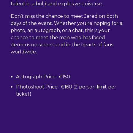
talent in a bold and explosive universe.
Don’t miss the chance to meet Jared on both
days of the event. Whether you’re hoping for a
photo, an autograph, or a chat, this is your
chance to meet the man who has faced
demons on screen and in the hearts of fans
worldwide.
Autograph Price: €150
Photoshoot Price: €160 (2 person limit per
ticket)