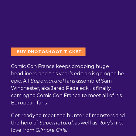
BUY PHOTOSHOOT TICKET
Comic Con France keeps dropping huge
headliners, and this year’s edition is going to be
epic. All
Supernatural
fans assemble! Sam
Winchester, aka Jared Padalecki, is finally
coming to Comic Con France to meet all of his
European fans!
Get ready to meet the hunter of monsters and
the hero of
Supernatural
, as well as Rory’s first
love from
Gilmore Girls!