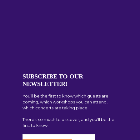
SUBSCRIBE TO OUR
NEWSLETTER!
You’ll be the first to know which guests are
coming, which workshops you can attend,
which concerts are taking place…
There’s so much to discover, and you’ll be the
first to know!