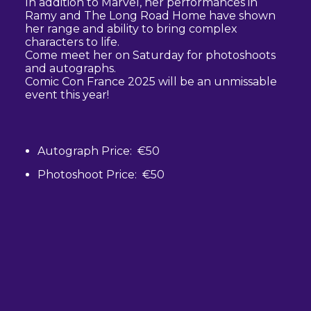
In addition to Marvel, her performances in
Ramy and The Long Road Home have shown
her range and ability to bring complex
characters to life.
Come meet her on Saturday for photoshoots
and autographs.
Comic Con France 2025 will be an unmissable
event this year!
Autograph Price: €50
Photoshoot Price: €50