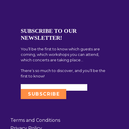
SUBSCRIBE TO OUR
NEWSLETTER!
You’ll be the first to know which guests are
coming, which workshops you can attend,
which concerts are taking place…
There’s so much to discover, and you’ll be the
first to know!
Terms and Conditions
Privacy Policy