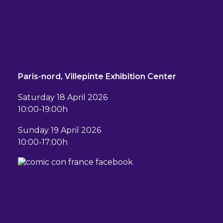
Paris-nord, Villepinte Exhibition Center
Saturday 18 April 2026
10:00-19:00h
Sunday 19 April 2026
10:00-17:00h