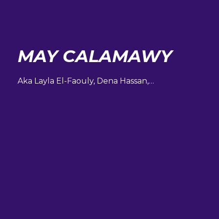
MAY CALAMAWY
Aka Layla El-Faouly, Dena Hassan,…