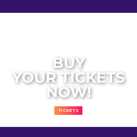
BUY
YOUR TICKETS
NOW!
TICKETS