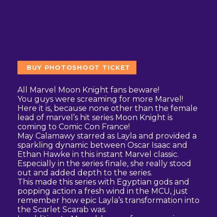
BUY PHOTOSHOOT TICKET
All Marvel Moon Knight fans beware!
You guys were screaming for more Marvel!
Here it is, because none other than the female
lead of marvel’s hit series Moon Knight is
coming to Comic Con France!
May Calamawy starred as Layla and provided a
sparkling dynamic between Oscar Isaac and
Ethan Hawke in this instant Marvel classic.
Especially in the series finale, she really stood
out and added depth to the series.
This made this series with Egyptian gods and
popping action a fresh wind in the MCU, just
remember how epic Layla’s transformation into
the Scarlet Scarab was.