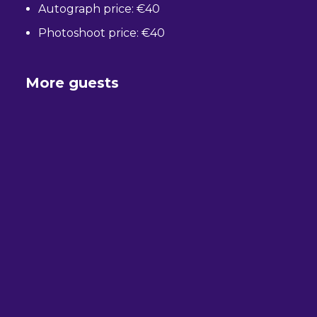
Autograph price: €40
Photoshoot price: €40
More guests