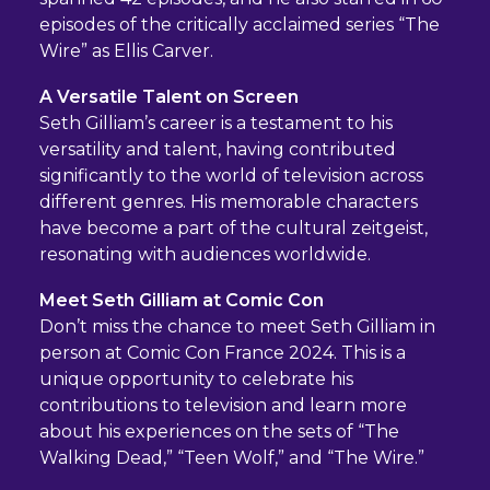
episodes of the critically acclaimed series “The
Wire” as Ellis Carver.
A Versatile Talent on Screen
Seth Gilliam’s career is a testament to his
versatility and talent, having contributed
significantly to the world of television across
different genres. His memorable characters
have become a part of the cultural zeitgeist,
resonating with audiences worldwide.
Meet Seth Gilliam at Comic Con
Don’t miss the chance to meet Seth Gilliam in
person at Comic Con France 2024. This is a
unique opportunity to celebrate his
contributions to television and learn more
about his experiences on the sets of “The
Walking Dead,” “Teen Wolf,” and “The Wire.”