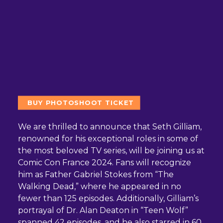
BUY PHOTOSHOOT TICKET
We are thrilled to announce that Seth Gilliam,
renowned for his exceptional roles in some of
the most beloved TV series, will be joining us at
Comic Con France 2024. Fans will recognize
him as Father Gabriel Stokes from “The
Walking Dead,” where he appeared in no
fewer than 125 episodes. Additionally, Gilliam’s
portrayal of Dr. Alan Deaton in “Teen Wolf”
spanned 42 episodes, and he also starred in 60