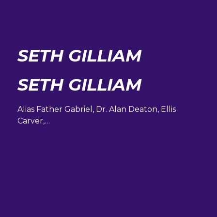
SETH GILLIAM
SETH GILLIAM
Alias Father Gabriel, Dr. Alan Deaton, Ellis
Carver,…